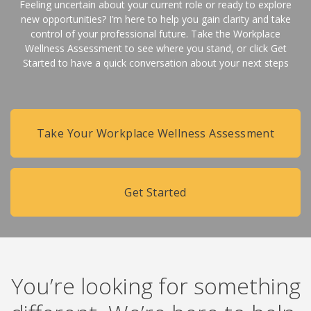
Feeling uncertain about your current role or ready to explore
new opportunities? I’m here to help you gain clarity and take
control of your professional future. Take the Workplace
Wellness Assessment to see where you stand, or click Get
Started to have a quick conversation about your next steps
Take Your Workplace Wellness Assessment
Get Started
You’re looking for something