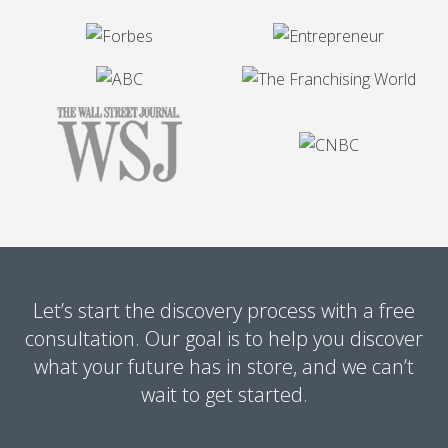
Let’s start the discovery process with a free
consultation. Our goal is to help you discover
what your future has in store, and we can’t
wait to get started.