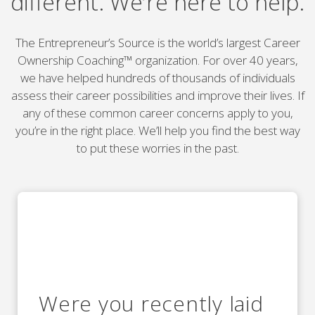
different. We’re here to help.
The Entrepreneur’s Source is the world’s largest Career
Ownership Coaching™ organization. For over 40 years,
we have helped hundreds of thousands of individuals
assess their career possibilities and improve their lives. If
any of these common career concerns apply to you,
you’re in the right place. We’ll help you find the best way
to put these worries in the past.
Were you recently laid