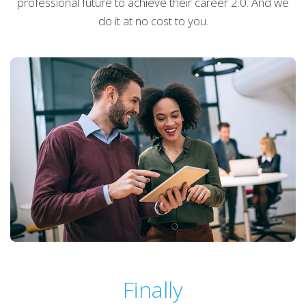
professional future to achieve their career 2.0. And we
do it at no cost to you.
Finally