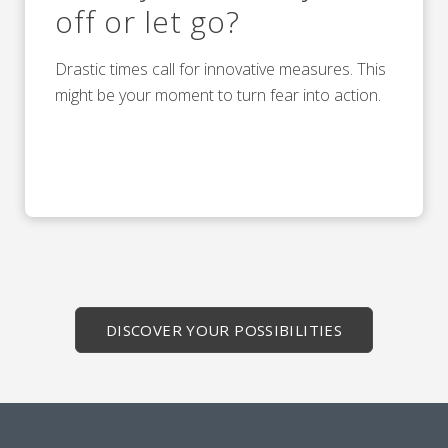
off or let go?
Drastic times call for innovative measures. This
might be your moment to turn fear into action.
DISCOVER YOUR POSSIBILITIES