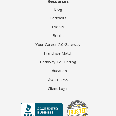
Resources
Blog
Podcasts
Events
Books
Your Career 2.0 Gateway
Franchise Match
Pathway To Funding
Education
Awareness
Client Login