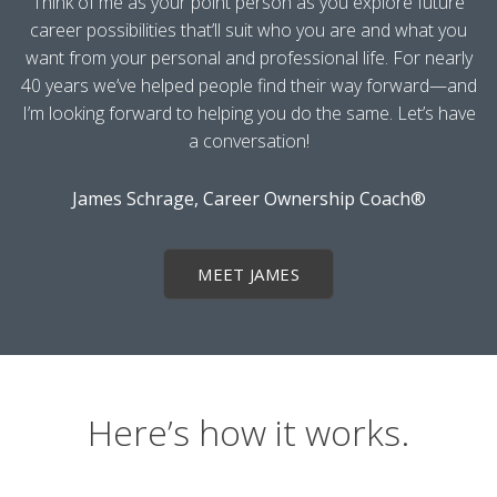
Think of me as your point person as you explore future
career possibilities that’ll suit who you are and what you
want from your personal and professional life. For nearly
40 years we’ve helped people find their way forward—and
I’m looking forward to helping you do the same. Let’s have
a conversation!
James Schrage, Career Ownership Coach®
MEET JAMES
Here’s how it works.