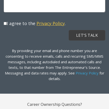
I agree to the
Privacy Policy
.
By providing your email and phone number you are
consenting to receive emails, calls and recurring SMS/MMS
messages, including autodialed and automated calls and
texts, to that number from The Entrepreneur’s Source.
Messaging and data rates may apply. See
Privacy Policy
for
details.
Career Ownership Questions?