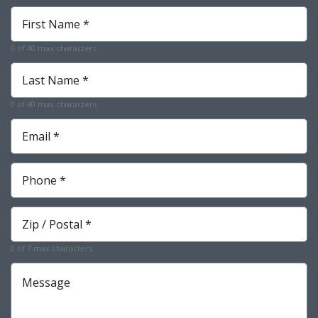
First
Name
*
0 of 40 max characters
Required
Last
Name
*
0 of 40 max characters
Required
Email
*
Required
Phone
*
Required
Zip
*
Required
0 of 7 max characters
Message