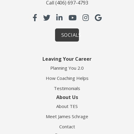
Call
(406) 697-4793
SOCIALS
Leaving Your Career
Planning You 2.0
How Coaching Helps
Testimonials
About Us
About TES
Meet James Schrage
Contact