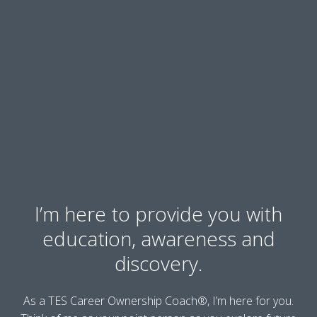
I’m here to provide you with
education, awareness and
discovery.
As a TES Career Ownership Coach®, I’m here for you.