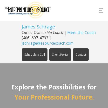
Skip to Content
James Schrage
Career Ownership Coach
|
Meet the Coach
(406) 697-4793
|
jschrage@esourcecoach.com
Schedule a Call
Client Portal
Contact
Explore the Possibilities for
Your Professional Future.