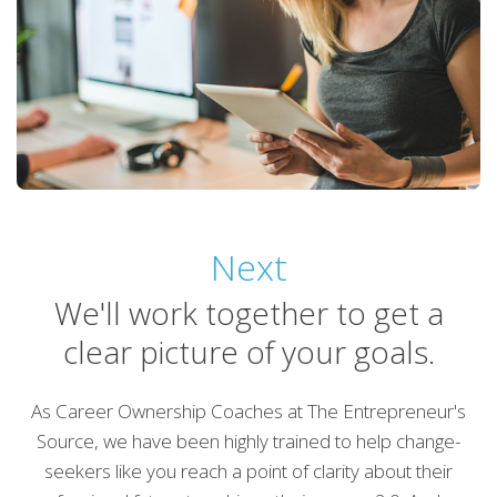
Next
We'll work together to get a
clear picture of your goals.
As Career Ownership Coaches at The Entrepreneur's
Source, we have been highly trained to help change-
seekers like you reach a point of clarity about their