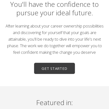
You'll have the confidence to
pursue your ideal future.
After learning about your career ownership possibilities
and discovering for yourself that your goals are
attainable, you'll be ready to dive into your life's next
phase. The work we do together will empower you to
feel confident making the change you deserve
GET STARTED
Featured in: