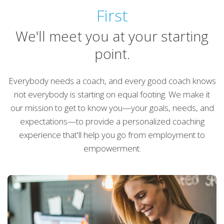
First
We'll meet you at your starting
point.
Everybody needs a coach, and every good coach knows
not everybody is starting on equal footing. We make it
our mission to get to know you—your goals, needs, and
expectations—to provide a personalized coaching
experience that'll help you go from employment to
empowerment.