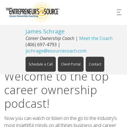
Skip to Content
James Schrage
Career Ownership Coach
|
Meet the Coach
(406) 697-4793
|
jschrage@esourcecoach.com
Schedule a Call
Client Portal
Contact
Welcome to the top
career ownership
podcast!
Now you can watch or listen on the go to the industry’s
most insightful minds on all things business and career