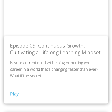
Episode 09: Continuous Growth:
Cultivating a Lifelong Learning Mindset
Is your current mindset helping or hurting your
career in a world that’s changing faster than ever?
What if the secret…
Play