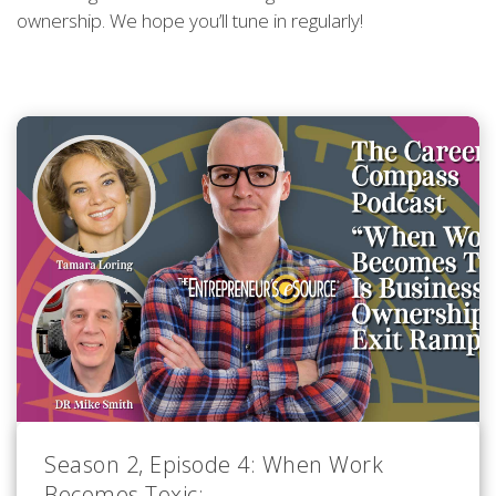
ownership. We hope you’ll tune in regularly!
Season 2, Episode 4: When Work
Becomes Toxic: