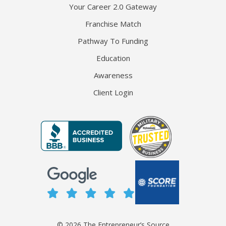
Your Career 2.0 Gateway
Franchise Match
Pathway To Funding
Education
Awareness
Client Login
© 2026 The Entrepreneur’s Source