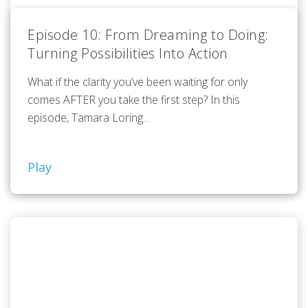
Episode 10: From Dreaming to Doing:
Turning Possibilities Into Action
What if the clarity you’ve been waiting for only
comes AFTER you take the first step? In this
episode, Tamara Loring…
Play