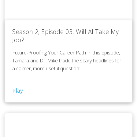
Season 2, Episode 03: Will AI Take My
Job?
Future‑Proofing Your Career Path In this episode,
Tamara and Dr. Mike trade the scary headlines for
a calmer, more useful question:…
Play