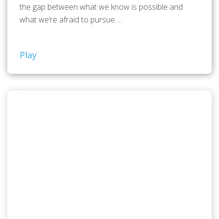
the gap between what we know is possible and
what we’re afraid to pursue….
Play