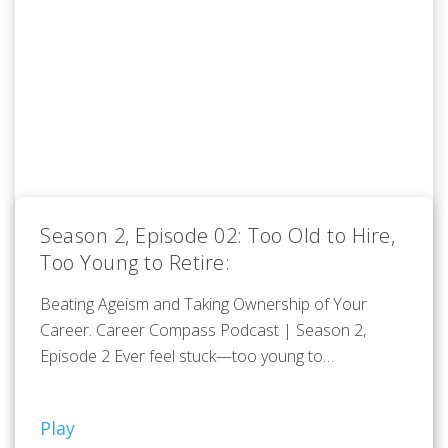
Season 2, Episode 02: Too Old to Hire,
Too Young to Retire:
Beating Ageism and Taking Ownership of Your
Career. Career Compass Podcast | Season 2,
Episode 2 Ever feel stuck—too young to…
Play