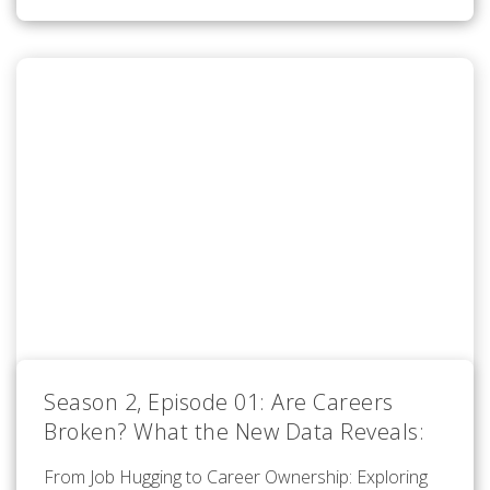
Season 2, Episode 01: Are Careers
Broken? What the New Data Reveals:
From Job Hugging to Career Ownership: Exploring