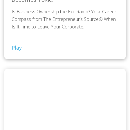
Is Business Ownership the Exit Ramp? Your Career
Compass from The Entrepreneur’s Source® When
Is It Time to Leave Your Corporate…
Play