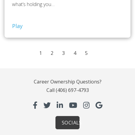
what’s holding you…
Play
1
2
3
4
5
Career Ownership Questions?
Call
(406) 697-4793
SOCIALS