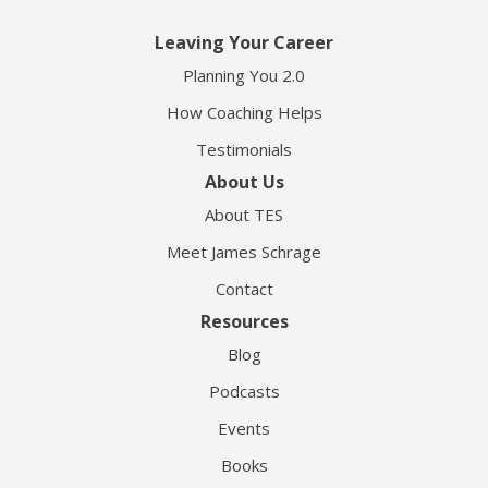
Leaving Your Career
Planning You 2.0
How Coaching Helps
Testimonials
About Us
About TES
Meet James Schrage
Contact
Resources
Blog
Podcasts
Events
Books