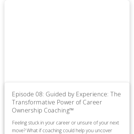
Episode 08: Guided by Experience: The
Transformative Power of Career
Ownership Coaching™
Feeling stuck in your career or unsure of your next
move? What if coaching could help you uncover